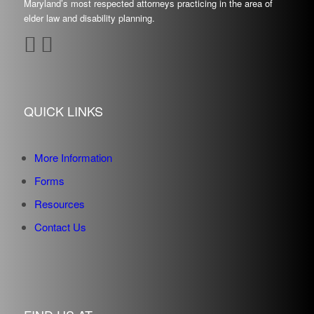
Maryland’s most respected attorneys practicing in the area of
elder law and disability planning.
QUICK LINKS
More Information
Forms
Resources
Contact Us