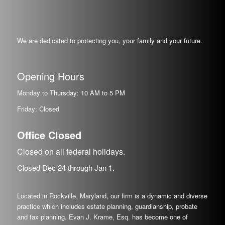
We are dedicated to protecting you, your family and your future.
Opening Hours
Monday to Thursday: 10 AM to 5 PM
Friday: Closed
Office Closed
Closed on all federal holidays.
Closed Dec
24
through Jan
1.
Located in Rockville, Maryland, our firm is a dynamic and diverse
practice which includes estate planning, guardianship, probate
and tax planning. Evan J. Krame, Esq. has become one of