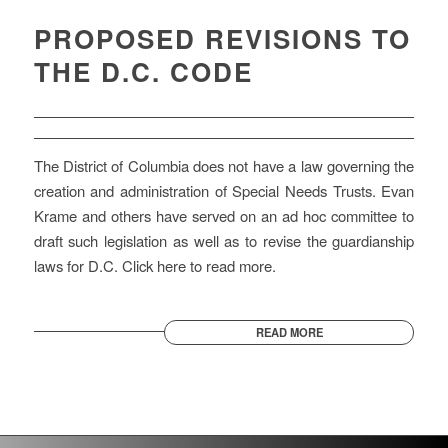
PROPOSED REVISIONS TO
THE D.C. CODE
The District of Columbia does not have a law governing the
creation and administration of Special Needs Trusts. Evan
Krame and others have served on an ad hoc committee to
draft such legislation as well as to revise the guardianship
laws for D.C. Click here to read more.
READ MORE