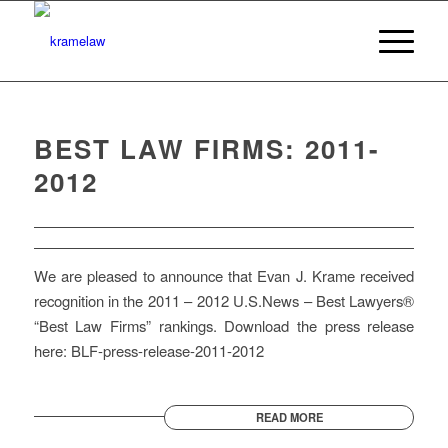
BEST LAW FIRMS: 2011-
2012
We are pleased to announce that Evan J. Krame received
recognition in the 2011 – 2012 U.S.News – Best Lawyers®
“Best Law Firms” rankings. Download the press release
here: BLF-press-release-2011-2012
READ MORE