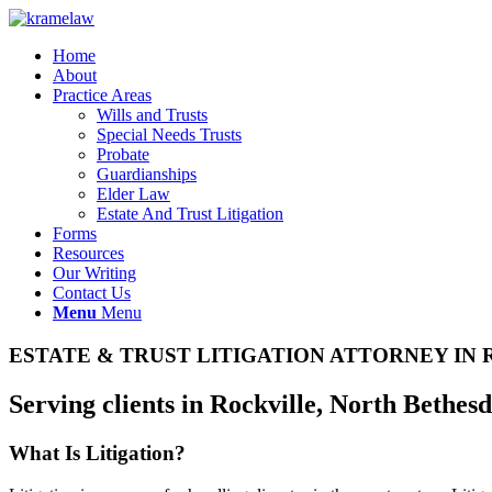
Home
About
Practice Areas
Wills and Trusts
Special Needs Trusts
Probate
Guardianships
Elder Law
Estate And Trust Litigation
Forms
Resources
Our Writing
Contact Us
Menu
Menu
ESTATE
&
TRUST LITIGATION ATTORNEY IN
Serving clients in Rockville, North Bethes
What Is Litigation?