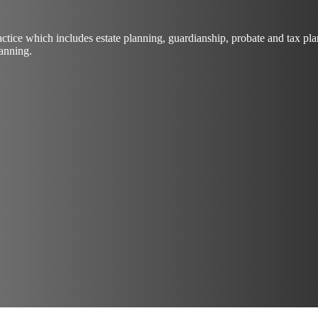
actice which includes estate planning, guardianship, probate and tax 
lanning.