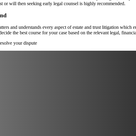
ust or will then seeking early legal counsel is highly recommended.
and
ters and understands every aspect of estate and trust litigation which e
 decide the best course for your case based on the relevant legal, financ
esolve your dispute