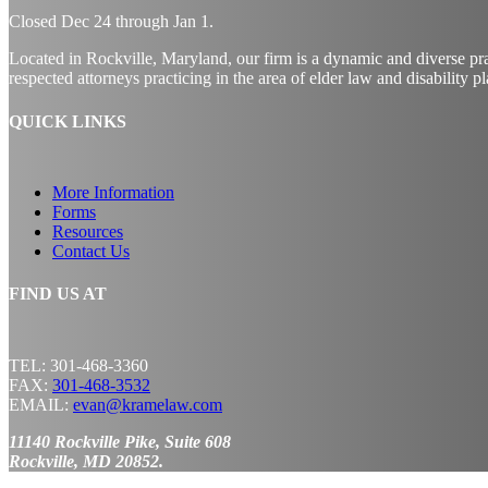
Closed Dec
24
through Jan
1.
Located in Rockville, Maryland, our firm is a dynamic and diverse pr
respected attorneys practicing in the area of elder law and disability p
QUICK LINKS
More Information
Forms
Resources
Contact Us
FIND US AT
TEL: 301-468-3360
FAX:
301-468-3532
EMAIL:
evan@kramelaw.com
11140 Rockville Pike, Suite 608
Rockville, MD 20852.