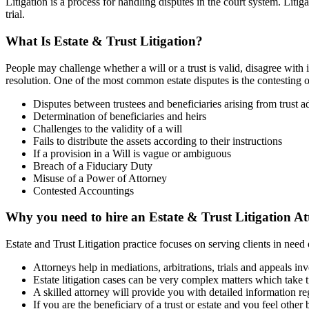
Litigation is a process for handling disputes in the court system. Litig
trial.
What Is Estate
&
Trust Litigation?
People may challenge whether a will or a trust is valid, disagree with i
resolution. One of the most common estate disputes is the contesting 
Disputes between trustees and beneficiaries arising from trust a
Determination of beneficiaries and heirs
Challenges to the validity of a will
Fails to distribute the assets according to their instructions
If a provision in a Will is vague or ambiguous
Breach of a Fiduciary Duty
Misuse of a Power of Attorney
Contested Accountings
Why you need to hire an Estate
&
Trust Litigation A
Estate and Trust Litigation practice focuses on serving clients in need
Attorneys help in mediations, arbitrations, trials and appeals invo
Estate litigation cases can be very complex matters which take t
A skilled attorney will provide you with detailed information reg
If you are the beneficiary of a trust or estate and you feel other