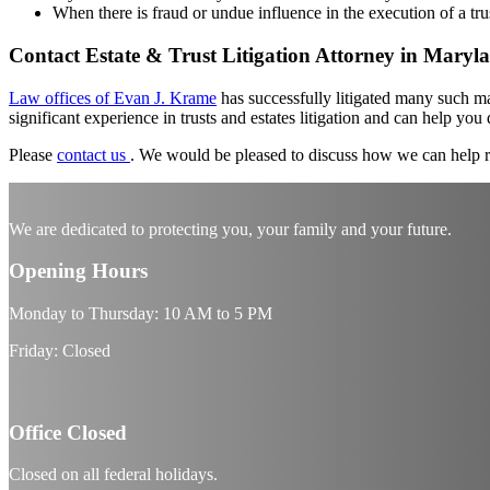
When there is fraud or undue influence in the execution of a tr
Contact Estate
&
Trust Litigation Attorney in Maryl
Law offices of Evan J. Krame
has successfully litigated many such mat
significant experience in trusts and estates litigation and can help you
Please
contact us
.
We would be pleased to discuss how we can help r
We are dedicated to protecting you, your family and your future.
Opening Hours
Monday to Thursday: 10 AM to 5 PM
Friday: Closed
Office Closed
Closed on all federal holidays.