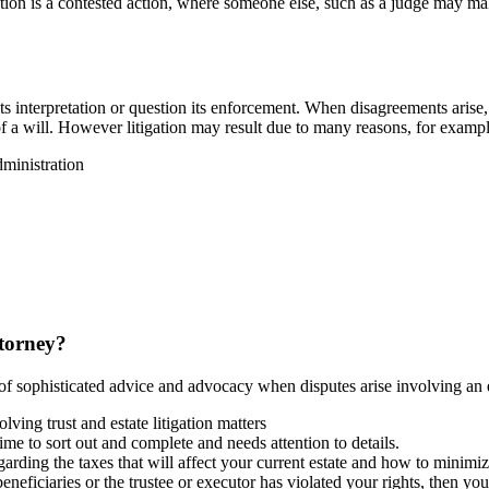
ation is a contested action, where someone else, such as a judge may make 
ts interpretation or question its enforcement. When disagreements arise, 
of a will. However litigation may result due to many reasons, for examp
dministration
ttorney?
 of sophisticated advice and advocacy when disputes arise involving an es
lving trust and estate litigation matters
ime to sort out and complete and needs attention to details.
arding the taxes that will affect your current estate and how to minimize 
 beneficiaries or the trustee or executor has violated your rights, then yo