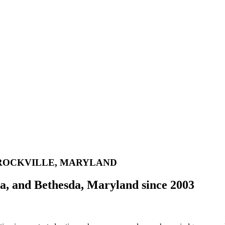
 ROCKVILLE, MARYLAND
da, and Bethesda, Maryland since 2003