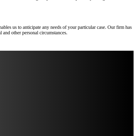
nables us to anticipate any needs of your particular case. Our firm has
ial and other personal circumstances.