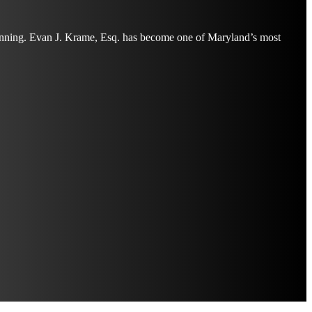
planning. Evan J. Krame, Esq. has become one of Maryland’s most