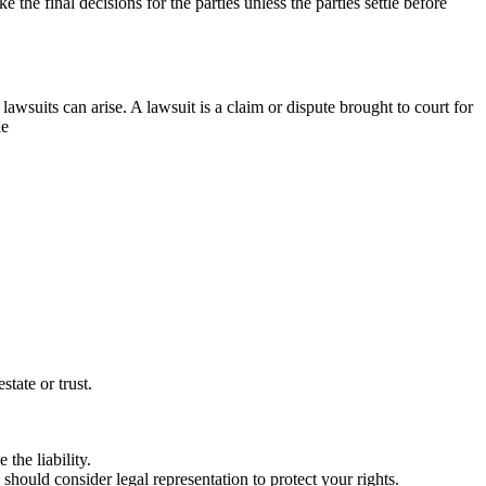
the final decisions for the parties unless the parties settle before
lawsuits can arise. A lawsuit is a claim or dispute brought to court for
le
tate or trust.
the liability.
u should consider legal representation to protect your rights.