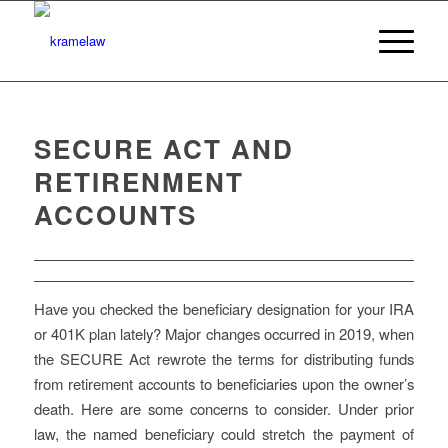
SECURE ACT AND
RETIRENMENT
ACCOUNTS
Have you checked the beneficiary designation for your IRA
or 401K plan lately? Major changes occurred in 2019, when
the SECURE Act rewrote the terms for distributing funds
from retirement accounts to beneficiaries upon the owner’s
death. Here are some concerns to consider. Under prior
law, the named beneficiary could stretch the payment of