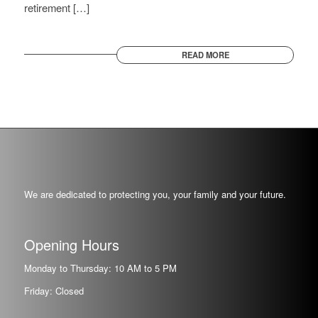
retirement […]
READ MORE
We are dedicated to protecting you, your family and your future.
Opening Hours
Monday to Thursday: 10 AM to 5 PM
Friday: Closed