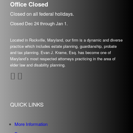
Office Closed
Closed on all federal holidays.
Closed Dec
24
through Jan
1.
Located in Rockville, Maryland, our firm is a dynamic and diverse
practice which includes estate planning, guardianship, probate
and tax planning. Evan J. Krame, Esq. has become one of
Maryland’s most respected attorneys practicing in the area of
elder law and disability planning.
QUICK LINKS
More Information