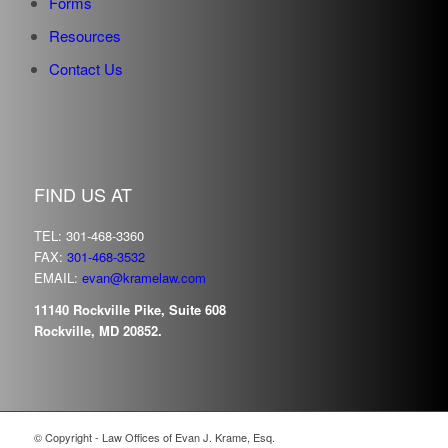
Forms
Resources
Contact Us
FIND US AT
TEL: 301-468-3360
FAX:
301-468-3532
EMAIL:
evan@kramelaw.com
11140 Rockville Pike, Suite 608
Rockville, MD 20852.
© Copyright - Law Offices of Evan J. Krame, Esq.