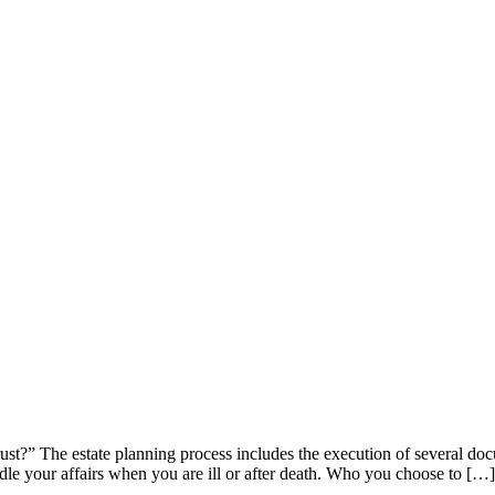
ust?” The estate planning process includes the execution of several doc
ndle your affairs when you are ill or after death. Who you choose to […]