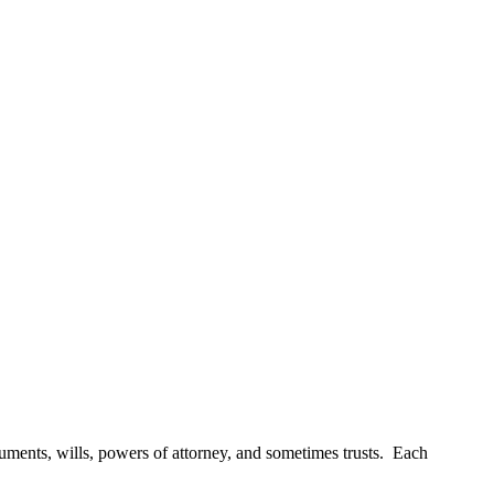
uments, wills, powers of attorney, and sometimes trusts. Each