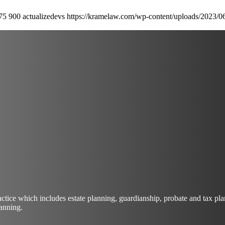
75
900
actualizedevs
https://kramelaw.com/wp-content/uploads/2023/0
actice which includes estate planning, guardianship, probate and tax 
lanning.