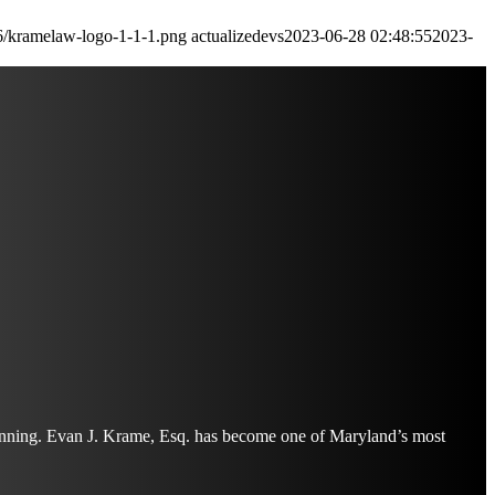
6/kramelaw-logo-1-1-1.png
actualizedevs
2023-06-28 02:48:55
2023-
planning. Evan J. Krame, Esq. has become one of Maryland’s most