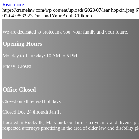
Read more
https://kramelaw.com/wp-content/uploads/2023/07/lear-hopkin.jpeg
6
07-04 08:32:23
Trust and Your Adult Children
We are dedicated to protecting you, your family and your future.
Opening Hours
Monday to Thursday: 10 AM to 5 PM
Friday: Closed
Office Closed
Closed on all federal holidays.
Closed Dec
24
through Jan
1.
Located in Rockville, Maryland, our firm is a dynamic and diverse pr
respected attorneys practicing in the area of elder law and disability p