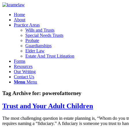
Home
About
Practice Areas
Wills and Trusts
Special Needs Trusts
Probate
Guardianships
Elder Law
Estate And Trust Litigation
Forms
Resources
Our Writing
Contact Us
Menu
Menu
Tag Archive for:
powerofattorney
Trust and Your Adult Children
The most challenging question in estate planning is, “Whom do you tr
requires naming a “fiduciary.” A fiduciary is someone you trust to ha