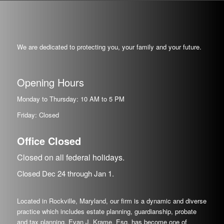
We are dedicated to protecting you, your family and your future.
Opening Hours
Monday to Thursday: 10 AM to 5 PM
Friday: Closed
Office Closed
Closed on all federal holidays.
Closed Dec
24
through Jan
1.
Located in Rockville, Maryland, our firm is a dynamic and diverse
practice which includes estate planning, guardianship, probate
and tax planning. Evan J. Krame, Esq. has become one of