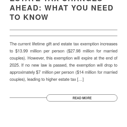
AHEAD: WHAT YOU NEED
TO KNOW
The current lifetime gift and estate tax exemption increases
to $13.99 million per person ($27.98 million for married
couples). However, this exemption will expire at the end of
2025. If no new law is passed, the exemption will drop to
approximately $7 million per person ($14 million for married
couples), leading to higher estate tax […]
READ MORE