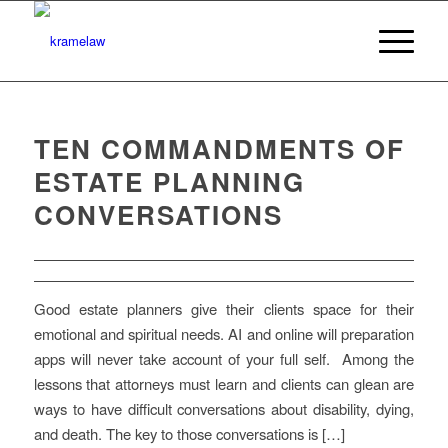
TEN COMMANDMENTS OF
ESTATE PLANNING
CONVERSATIONS
Good estate planners give their clients space for their
emotional and spiritual needs. AI and online will preparation
apps will never take account of your full self. Among the
lessons that attorneys must learn and clients can glean are
ways to have difficult conversations about disability, dying,
and death. The key to those conversations is […]