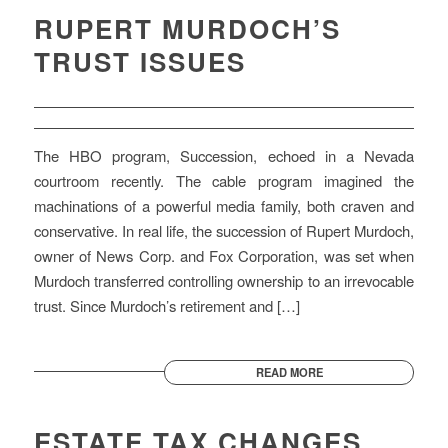
RUPERT MURDOCH’S
TRUST ISSUES
The HBO program, Succession, echoed in a Nevada
courtroom recently. The cable program imagined the
machinations of a powerful media family, both craven and
conservative. In real life, the succession of Rupert Murdoch,
owner of News Corp. and Fox Corporation, was set when
Murdoch transferred controlling ownership to an irrevocable
trust. Since Murdoch’s retirement and […]
READ MORE
ESTATE TAX CHANGES