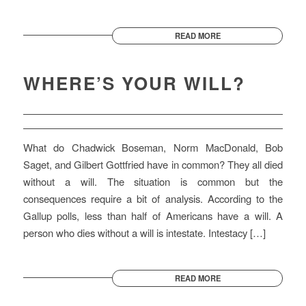
READ MORE
WHERE’S YOUR WILL?
What do Chadwick Boseman, Norm MacDonald, Bob
Saget, and Gilbert Gottfried have in common? They all died
without a will. The situation is common but the
consequences require a bit of analysis. According to the
Gallup polls, less than half of Americans have a will. A
person who dies without a will is intestate. Intestacy […]
READ MORE