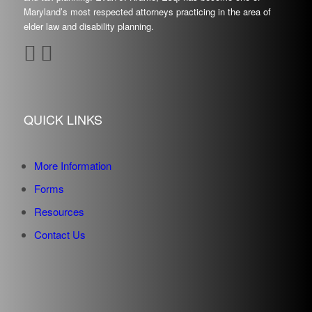
Maryland’s most respected attorneys practicing in the area of
elder law and disability planning.
QUICK LINKS
More Information
Forms
Resources
Contact Us