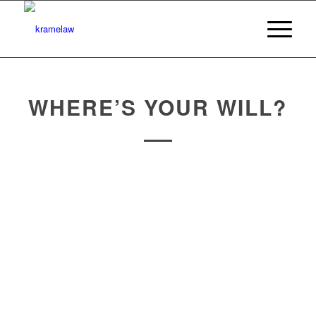
WHERE’S YOUR WILL?