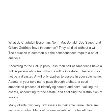
What do Chadwick Boseman, Norm MacDonald, Bob Saget, and
Gilbert Gottfried have in common? They all died without a will.
The situation is common but the consequences require a bit of
analysis.
According to the Gallup polls, less than half of Americans have a
will. A person who dies without a will is intestate. Intestacy may
not be a disaster. A will only applies to assets in your sole name.
Assets in your sole name pass through probate, a court-
supervised process of identifying assets and heirs, valuing the
assets, accounting for the estate, and finalizing the distribution of
assets.
Many clients own very few assets in their sole name. Here are
some examples. Many of us own assets with a beneficiary