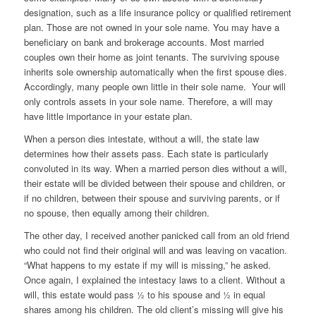
designation, such as a life insurance policy or qualified retirement
plan. Those are not owned in your sole name. You may have a
beneficiary on bank and brokerage accounts. Most married
couples own their home as joint tenants. The surviving spouse
inherits sole ownership automatically when the first spouse dies.
Accordingly, many people own little in their sole name. Your will
only controls assets in your sole name. Therefore, a will may
have little importance in your estate plan.
When a person dies intestate, without a will, the state law
determines how their assets pass. Each state is particularly
convoluted in its way. When a married person dies without a will,
their estate will be divided between their spouse and children, or
if no children, between their spouse and surviving parents, or if
no spouse, then equally among their children.
The other day, I received another panicked call from an old friend
who could not find their original will and was leaving on vacation.
“What happens to my estate if my will is missing,” he asked.
Once again, I explained the intestacy laws to a client. Without a
will, this estate would pass ½ to his spouse and ½ in equal
shares among his children. The old client’s missing will give his