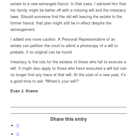
estate to a now estranged fiancé. In that case, I advised him that
his family might be better off with a missing will and the intestacy
laws. Should someone find the old will leaving the estate to the
former fiancé, that plan might still be in effect despite the
estrangement.
I added one more caution. A Personal Representative of an
estate can petition the court to admit a photocopy of a will to
probate, if no original can be found.
Intestacy is the rule for the estates of those who fail to execute a
will. It might also apply to those who have executed a will but can
no longer find any trace of that will. At the start of a new year, it’s
a good time to ask “Where’s your will?”
Evan J. Krame
Share this entry