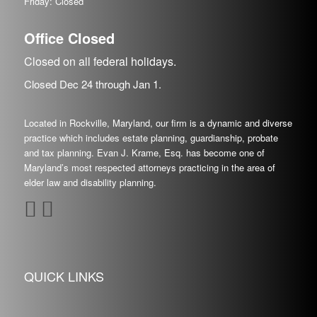
Friday: Closed
Office Closed
Closed on all federal holidays.
Closed Dec
24
through Jan
1.
Located in Rockville, Maryland, our firm is a dynamic and diverse
practice which includes estate planning, guardianship, probate
and tax planning. Evan J. Krame, Esq. has become one of
Maryland’s most respected attorneys practicing in the area of
elder law and disability planning.
QUICK LINKS