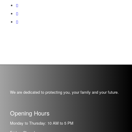
We are dedicated to protecting you, your family and your future.
Opening Hours
Monday to Thursday: 10 AM to 5 PM