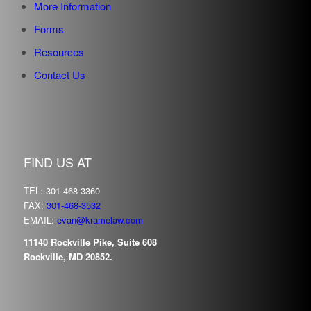
More Information
Forms
Resources
Contact Us
FIND US AT
TEL: 301-468-3360
FAX:
301-468-3532
EMAIL:
evan@kramelaw.com
11140 Rockville Pike, Suite 608
Rockville, MD 20852.