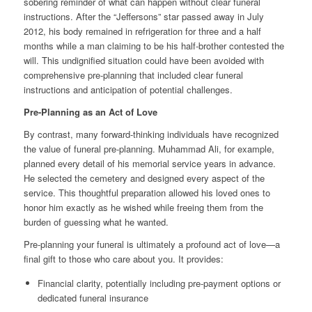
sobering reminder of what can happen without clear funeral
instructions. After the “Jeffersons” star passed away in July
2012, his body remained in refrigeration for three and a half
months while a man claiming to be his half-brother contested the
will. This undignified situation could have been avoided with
comprehensive pre-planning that included clear funeral
instructions and anticipation of potential challenges.
Pre-Planning as an Act of Love
By contrast, many forward-thinking individuals have recognized
the value of funeral pre-planning. Muhammad Ali, for example,
planned every detail of his memorial service years in advance.
He selected the cemetery and designed every aspect of the
service. This thoughtful preparation allowed his loved ones to
honor him exactly as he wished while freeing them from the
burden of guessing what he wanted.
Pre-planning your funeral is ultimately a profound act of love—a
final gift to those who care about you. It provides:
Financial clarity, potentially including pre-payment options or
dedicated funeral insurance