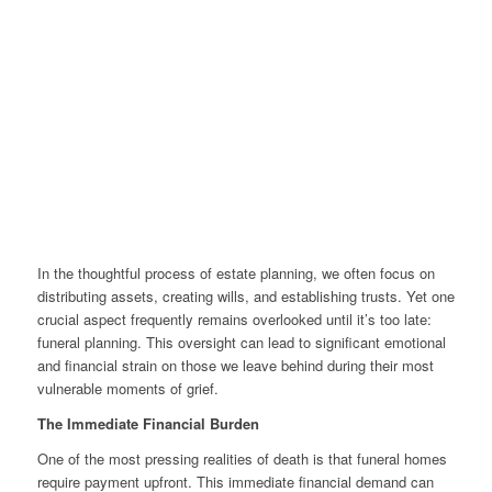
In the thoughtful process of estate planning, we often focus on
distributing assets, creating wills, and establishing trusts. Yet one
crucial aspect frequently remains overlooked until it’s too late:
funeral planning. This oversight can lead to significant emotional
and financial strain on those we leave behind during their most
vulnerable moments of grief.
The Immediate Financial Burden
One of the most pressing realities of death is that funeral homes
require payment upfront. This immediate financial demand can