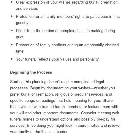
Clear expression of your wishes regarding burial, cremation,
and services
Protection for all family members’ rights to participate in final
goodbyes
Relief from the burden of complex decision-making during
grief
Prevention of family conflicts during an emotionally charged
time
Your funeral reflects your values and personality
Beginning the Process
Starting this planning doesn’t require complicated legal
processes. Begin by documenting your wishes—whether you
prefer burial or cremation, religious or secular services, and
specific songs or readings that hold meaning for you. Share
these wishes with trusted family members or include them with
your will and other important documents. Consider meeting with
funeral homes to understand options and possibly pre-pay for
services. In so doing you might lock in current rates and relieve
your family of the financial burden.