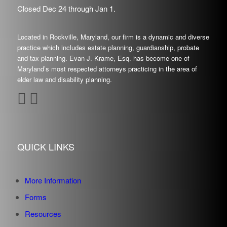
Closed Dec
24
through Jan
1.
Located in Rockville, Maryland, our firm is a dynamic and diverse
practice which includes estate planning, guardianship, probate
and tax planning. Evan J. Krame, Esq. has become one of
Maryland’s most respected attorneys practicing in the area of
elder law and disability planning.
QUICK LINKS
More Information
Forms
Resources