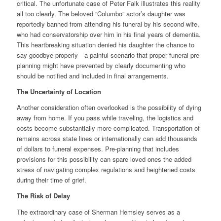
critical. The unfortunate case of Peter Falk illustrates this reality
all too clearly. The beloved “Columbo” actor’s daughter was
reportedly banned from attending his funeral by his second wife,
who had conservatorship over him in his final years of dementia.
This heartbreaking situation denied his daughter the chance to
say goodbye properly—a painful scenario that proper funeral pre-
planning might have prevented by clearly documenting who
should be notified and included in final arrangements.
The Uncertainty of Location
Another consideration often overlooked is the possibility of dying
away from home. If you pass while traveling, the logistics and
costs become substantially more complicated. Transportation of
remains across state lines or internationally can add thousands
of dollars to funeral expenses. Pre-planning that includes
provisions for this possibility can spare loved ones the added
stress of navigating complex regulations and heightened costs
during their time of grief.
The Risk of Delay
The extraordinary case of Sherman Hemsley serves as a