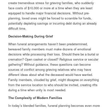
create tremendous stress for grieving families, who suddenly
face costs of $10,000 or more at a time when they are least
equipped to handle major financial decisions. Without pre-
planning, loved ones might be forced to scramble for funds,
potentially depleting savings or incurring debt during an already
difficult time.
Decision-Making During Grief
When funeral arrangements haven’t been predetermined,
bereaved family members must make dozens of emotional
decisions while processing their loss. Should there be a burial or
cremation? Open casket or closed? Religious service or secular
gathering? Without guidance, these questions can become
sources of conflict among grieving relatives who may have
different ideas about what the deceased would have wanted.
Family members, clouded by grief, might disagree on everything
from the service location to who should be invited, creating rifts
during a time when unity is most needed.
The Complexity of Modern Families
In today’s blended families, funeral planning becomes even more