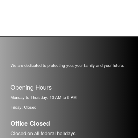
We are dedicated to protecting you, your family and your future.
Opening Hours
Monday to Thursday: 10 AM to 5 PM
Friday: Closed
Office Closed
Closed on all federal holidays.