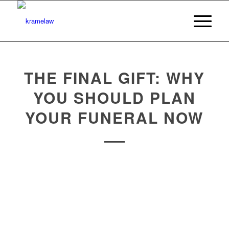
THE FINAL GIFT: WHY
YOU SHOULD PLAN
YOUR FUNERAL NOW