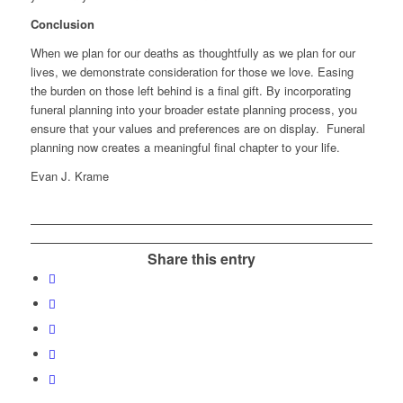
Conclusion
When we plan for our deaths as thoughtfully as we plan for our
lives, we demonstrate consideration for those we love. Easing
the burden on those left behind is a final gift. By incorporating
funeral planning into your broader estate planning process, you
ensure that your values and preferences are on display. Funeral
planning now creates a meaningful final chapter to your life.
Evan J. Krame
Share this entry