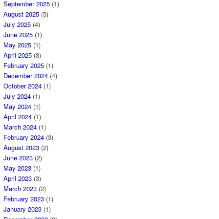
September 2025
(1)
August 2025
(5)
July 2025
(4)
June 2025
(1)
May 2025
(1)
April 2025
(3)
February 2025
(1)
December 2024
(4)
October 2024
(1)
July 2024
(1)
May 2024
(1)
April 2024
(1)
March 2024
(1)
February 2024
(3)
August 2023
(2)
June 2023
(2)
May 2023
(1)
April 2023
(3)
March 2023
(2)
February 2023
(1)
January 2023
(1)