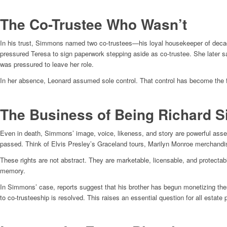
The Co-Trustee Who Wasn’t
In his trust, Simmons named two co-trustees—his loyal housekeeper of decade
pressured Teresa to sign paperwork stepping aside as co-trustee. She later sa
was pressured to leave her role.
In her absence, Leonard assumed sole control. That control has become the 
The Business of Being Richard 
Even in death, Simmons’ image, voice, likeness, and story are powerful asset
passed. Think of Elvis Presley’s Graceland tours, Marilyn Monroe merchandis
These rights are not abstract. They are marketable, licensable, and protectab
memory.
In Simmons’ case, reports suggest that his brother has begun monetizing these
to co-trusteeship is resolved. This raises an essential question for all estate 