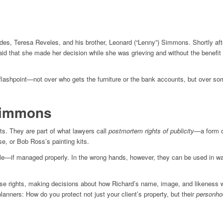
s, Teresa Reveles, and his brother, Leonard (“Lenny”) Simmons. Shortly after
id that she made her decision while she was grieving and without the benefit 
flashpoint—not over who gets the furniture or the bank accounts, but over s
Simmons
s. They are part of what lawyers call
postmortem rights of publicity
—a form of
e, or Bob Ross’s painting kits.
le—if managed properly. In the wrong hands, however, they can be used in ways 
 rights, making decisions about how Richard’s name, image, and likeness will b
planners: How do you protect not just your client’s property, but their
personho