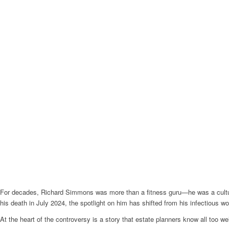
For decades, Richard Simmons was more than a fitness guru—he was a cultura
his death in July 2024, the spotlight on him has shifted from his infectious wo
At the heart of the controversy is a story that estate planners know all too well