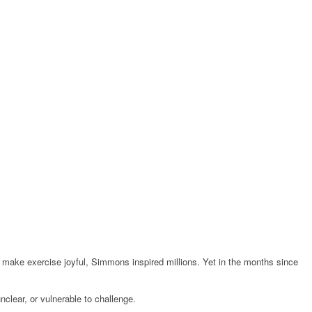
make exercise joyful, Simmons inspired millions. Yet in the months since
unclear, or vulnerable to challenge.