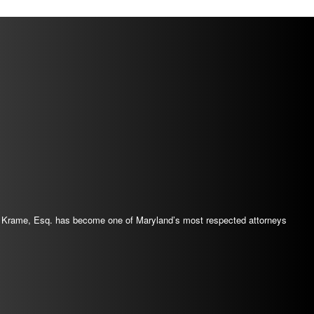
 J. Krame, Esq. has become one of Maryland’s most respected attorneys