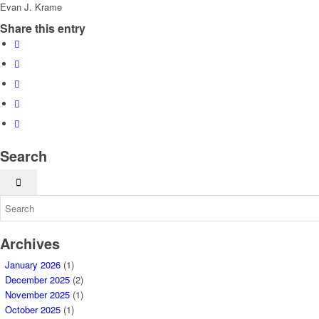
Evan J. Krame
Share this entry
Search
Archives
January 2026
(1)
December 2025
(2)
November 2025
(1)
October 2025
(1)