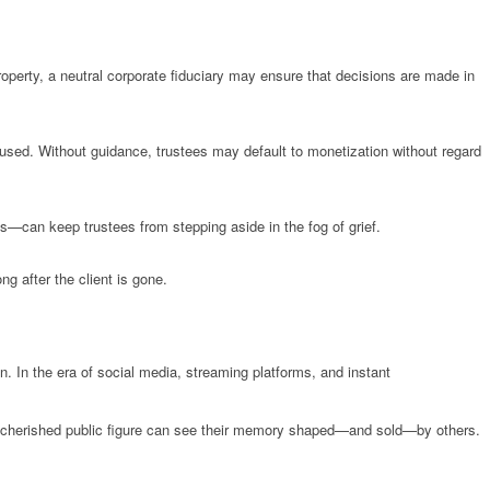
property, a neutral corporate fiduciary may ensure that decisions are made in
be used. Without guidance, trustees may default to monetization without regard
—can keep trustees from stepping aside in the fog of grief.
ng after the client is gone.
ion. In the era of social media, streaming platforms, and instant
ost cherished public figure can see their memory shaped—and sold—by others.