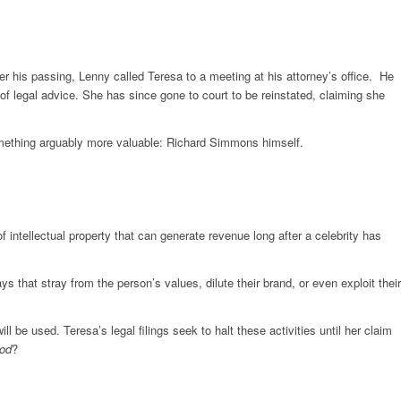
 his passing, Lenny called Teresa to a meeting at his attorney’s office. He
of legal advice. She has since gone to court to be reinstated, claiming she
omething arguably more valuable: Richard Simmons himself.
 intellectual property that can generate revenue long after a celebrity has
that stray from the person’s values, dilute their brand, or even exploit their
e used. Teresa’s legal filings seek to halt these activities until her claim
od
?