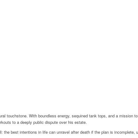
l touchstone. With boundless energy, sequined tank tops, and a mission to 
rkouts to a deeply public dispute over his estate.
: the best intentions in life can unravel after death if the plan is incomplete, 