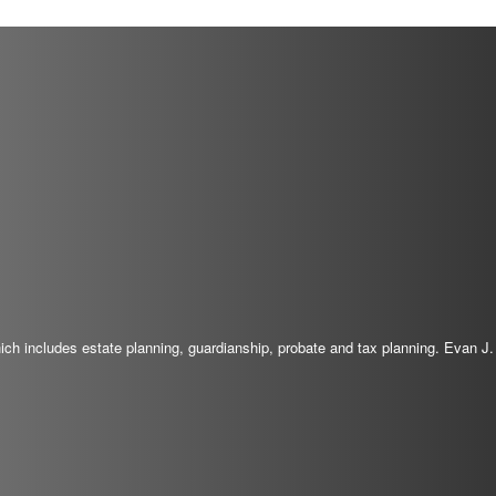
which includes estate planning, guardianship, probate and tax planning. Evan