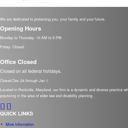
We are dedicated to protecting you, your family and your future.
Opening Hours
Monday to Thursday: 10 AM to 5 PM
Friday: Closed
Office Closed
Closed on all federal holidays.
Closed Dec
24
through Jan
1.
Located in Rockville, Maryland, our firm is a dynamic and diverse practice 
practicing in the area of elder law and disability planning.
QUICK LINKS
More Information