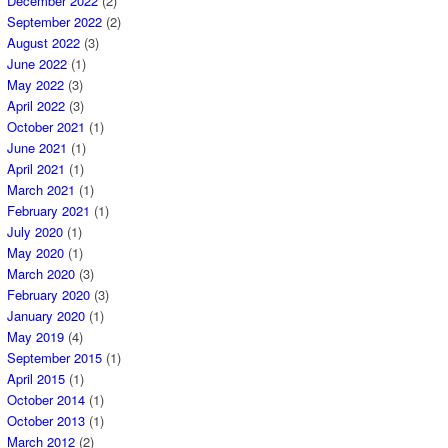
December 2022
(2)
September 2022
(2)
August 2022
(3)
June 2022
(1)
May 2022
(3)
April 2022
(3)
October 2021
(1)
June 2021
(1)
April 2021
(1)
March 2021
(1)
February 2021
(1)
July 2020
(1)
May 2020
(1)
March 2020
(3)
February 2020
(3)
January 2020
(1)
May 2019
(4)
September 2015
(1)
April 2015
(1)
October 2014
(1)
October 2013
(1)
March 2012
(2)