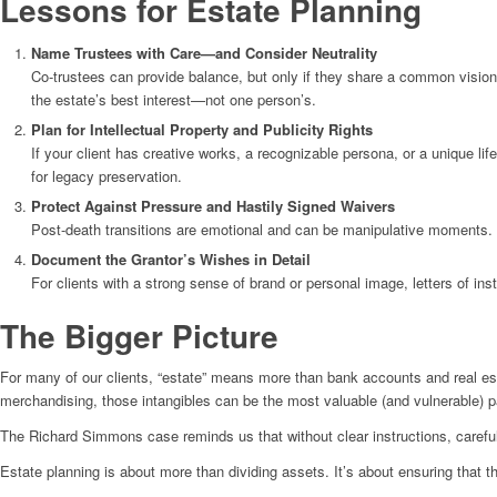
Lessons for Estate Planning
Name Trustees with Care—and Consider Neutrality
Co-trustees can provide balance, but only if they share a common vision. 
the estate’s best interest—not one person’s.
Plan for Intellectual Property and Publicity Rights
If your client has creative works, a recognizable persona, or a unique li
for legacy preservation.
Protect Against Pressure and Hastily Signed Waivers
Post-death transitions are emotional and can be manipulative moments. 
Document the Grantor’s Wishes in Detail
For clients with a strong sense of brand or personal image, letters of inst
The Bigger Picture
For many of our clients, “estate” means more than bank accounts and real est
merchandising, those intangibles can be the most valuable (and vulnerable) pa
The Richard Simmons case reminds us that without clear instructions, careful
Estate planning is about more than dividing assets. It’s about ensuring that t