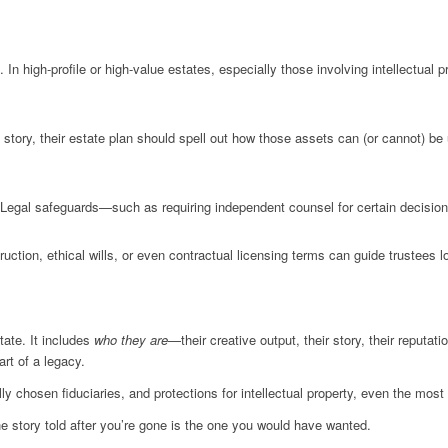
In high-profile or high-value estates, especially those involving intellectual 
fe story, their estate plan should spell out how those assets can (or cannot) 
Legal safeguards—such as requiring independent counsel for certain decisions
ruction, ethical wills, or even contractual licensing terms can guide trustees lo
ate. It includes
who they are
—their creative output, their story, their reputat
rt of a legacy.
ly chosen fiduciaries, and protections for intellectual property, even the m
he story told after you’re gone is the one you would have wanted.