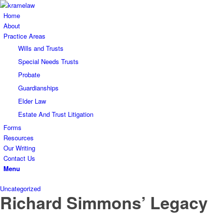
Home
About
Practice Areas
Wills and Trusts
Special Needs Trusts
Probate
Guardianships
Elder Law
Estate And Trust Litigation
Forms
Resources
Our Writing
Contact Us
Menu
Uncategorized
Richard Simmons’ Legacy