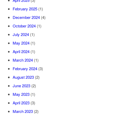
April 2025
(3)
February 2025
(1)
December 2024
(4)
October 2024
(1)
July 2024
(1)
May 2024
(1)
April 2024
(1)
March 2024
(1)
February 2024
(3)
August 2023
(2)
June 2023
(2)
May 2023
(1)
April 2023
(3)
March 2023
(2)