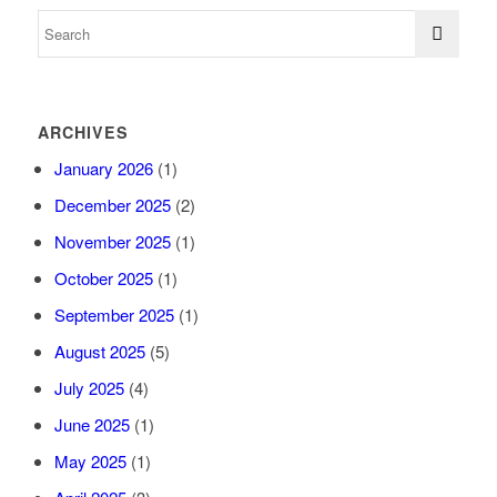
ARCHIVES
January 2026
(1)
December 2025
(2)
November 2025
(1)
October 2025
(1)
September 2025
(1)
August 2025
(5)
July 2025
(4)
June 2025
(1)
May 2025
(1)