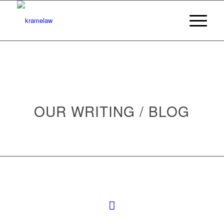
OUR WRITING / BLOG