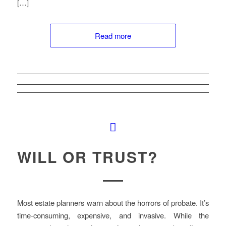
[…]
Read more
WILL OR TRUST?
Most estate planners warn about the horrors of probate. It’s
time-consuming, expensive, and invasive. While the