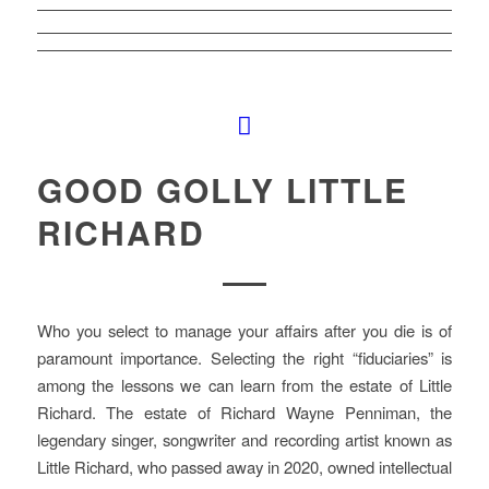
GOOD GOLLY LITTLE
RICHARD
Who you select to manage your affairs after you die is of
paramount importance. Selecting the right “fiduciaries” is
among the lessons we can learn from the estate of Little
Richard. The estate of Richard Wayne Penniman, the
legendary singer, songwriter and recording artist known as
Little Richard, who passed away in 2020, owned intellectual