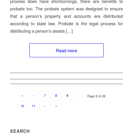
process does have shortcomings, there are benefits to
probate too. The probate system was designed to ensure
that a person’s property and accounts are distributed
according to state law. Probate is the legal process for
distributing a person’s assets […]
Read more
«
‹
7
8
9
Page 9 of 28
10
11
›
»
SEARCH