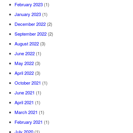
February 2023
(1)
January 2023
(1)
December 2022
(2)
September 2022
(2)
August 2022
(3)
June 2022
(1)
May 2022
(3)
April 2022
(3)
October 2021
(1)
June 2021
(1)
April 2021
(1)
March 2021
(1)
February 2021
(1)
July 2020
(1)