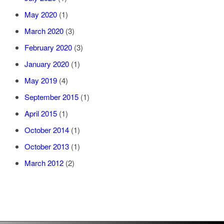
May 2020
(1)
March 2020
(3)
February 2020
(3)
January 2020
(1)
May 2019
(4)
September 2015
(1)
April 2015
(1)
October 2014
(1)
October 2013
(1)
March 2012
(2)