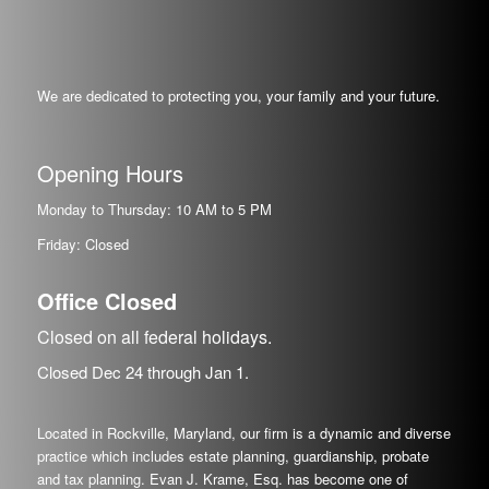
We are dedicated to protecting you, your family and your future.
Opening Hours
Monday to Thursday: 10 AM to 5 PM
Friday: Closed
Office Closed
Closed on all federal holidays.
Closed Dec
24
through Jan
1.
Located in Rockville, Maryland, our firm is a dynamic and diverse
practice which includes estate planning, guardianship, probate
and tax planning. Evan J. Krame, Esq. has become one of