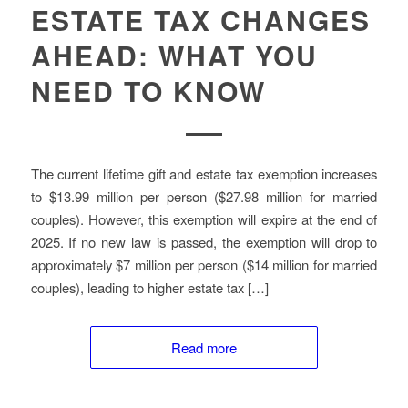
ESTATE TAX CHANGES
AHEAD: WHAT YOU
NEED TO KNOW
The current lifetime gift and estate tax exemption increases
to $13.99 million per person ($27.98 million for married
couples). However, this exemption will expire at the end of
2025. If no new law is passed, the exemption will drop to
approximately $7 million per person ($14 million for married
couples), leading to higher estate tax […]
Read more