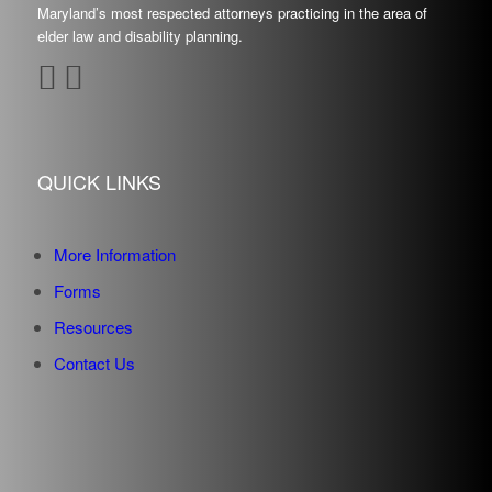
Maryland’s most respected attorneys practicing in the area of
elder law and disability planning.
QUICK LINKS
More Information
Forms
Resources
Contact Us