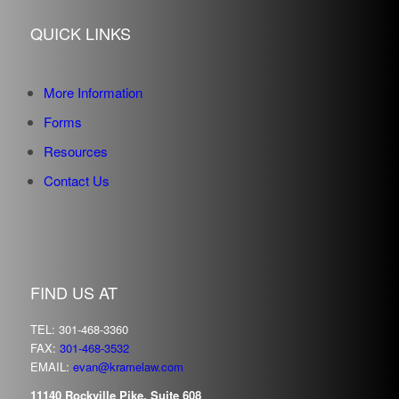
QUICK LINKS
More Information
Forms
Resources
Contact Us
FIND US AT
TEL: 301-468-3360
FAX:
301-468-3532
EMAIL:
evan@kramelaw.com
11140 Rockville Pike, Suite 608