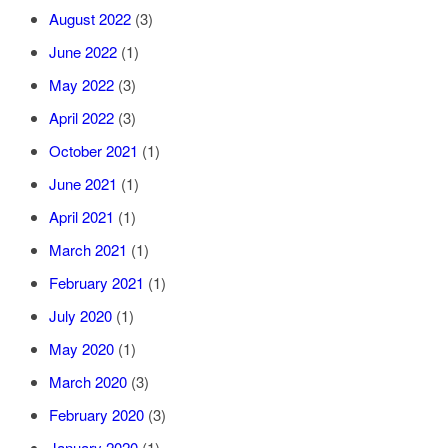
August 2022
(3)
June 2022
(1)
May 2022
(3)
April 2022
(3)
October 2021
(1)
June 2021
(1)
April 2021
(1)
March 2021
(1)
February 2021
(1)
July 2020
(1)
May 2020
(1)
March 2020
(3)
February 2020
(3)
January 2020
(1)