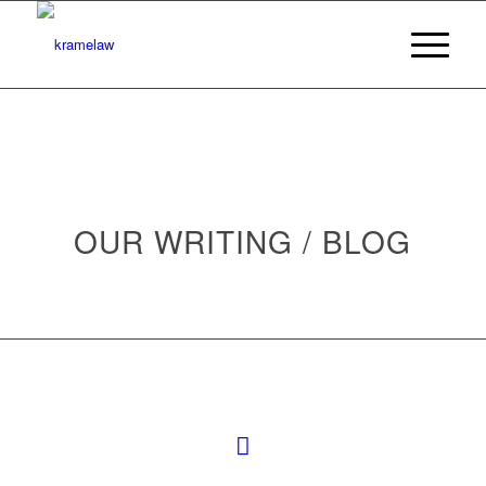
OUR WRITING / BLOG