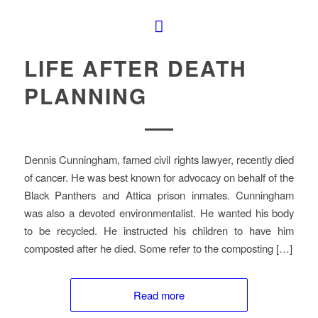
LIFE AFTER DEATH
PLANNING
Dennis Cunningham, famed civil rights lawyer, recently died
of cancer. He was best known for advocacy on behalf of the
Black Panthers and Attica prison inmates. Cunningham
was also a devoted environmentalist. He wanted his body
to be recycled. He instructed his children to have him
composted after he died. Some refer to the composting […]
Read more