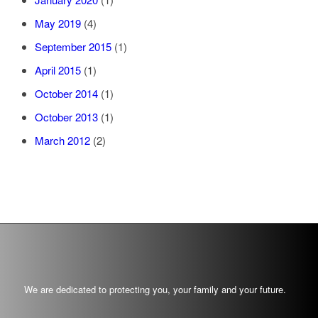
May 2019
(4)
September 2015
(1)
April 2015
(1)
October 2014
(1)
October 2013
(1)
March 2012
(2)
We are dedicated to protecting you, your family and your future.