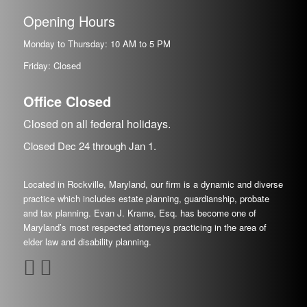
Opening Hours
Monday to Thursday: 10 AM to 5 PM
Friday: Closed
Office Closed
Closed on all federal holidays.
Closed Dec
24
through Jan
1.
Located in Rockville, Maryland, our firm is a dynamic and diverse
practice which includes estate planning, guardianship, probate
and tax planning. Evan J. Krame, Esq. has become one of
Maryland’s most respected attorneys practicing in the area of
elder law and disability planning.