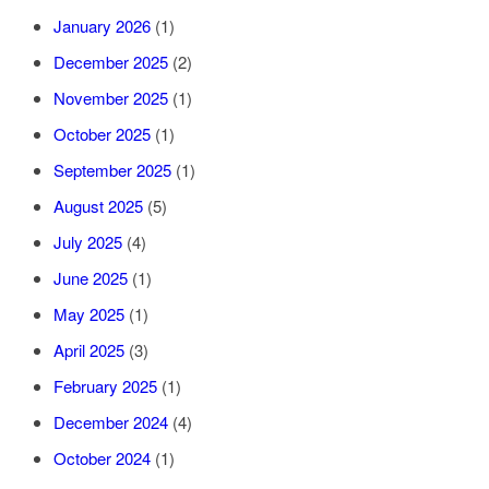
January 2026
(1)
December 2025
(2)
November 2025
(1)
October 2025
(1)
September 2025
(1)
August 2025
(5)
July 2025
(4)
June 2025
(1)
May 2025
(1)
April 2025
(3)
February 2025
(1)
December 2024
(4)
October 2024
(1)