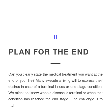
PLAN FOR THE END
Can you clearly state the medical treatment you want at the
end of your life? Many execute a living will to express their
desires in case of a terminal illness or end-stage condition.
We might not know when a disease is terminal or when that
condition has reached the end stage. One challenge is to
[…]