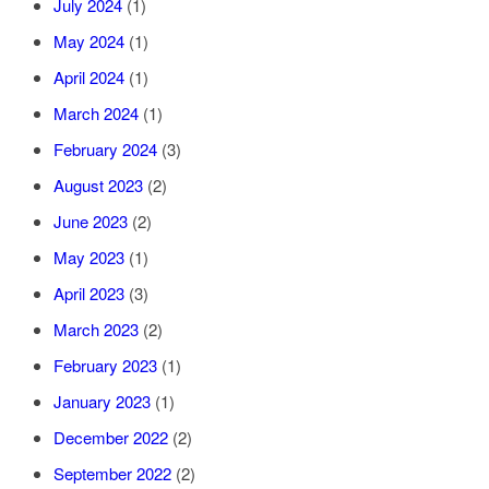
July 2024
(1)
May 2024
(1)
April 2024
(1)
March 2024
(1)
February 2024
(3)
August 2023
(2)
June 2023
(2)
May 2023
(1)
April 2023
(3)
March 2023
(2)
February 2023
(1)
January 2023
(1)
December 2022
(2)
September 2022
(2)