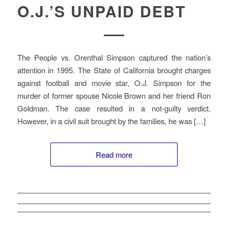
O.J.’S UNPAID DEBT
The People vs. Orenthal Simpson captured the nation’s
attention in 1995. The State of California brought charges
against football and movie star, O.J. Simpson for the
murder of former spouse Nicole Brown and her friend Ron
Goldman. The case resulted in a not-guilty verdict.
However, in a civil suit brought by the families, he was […]
Read more