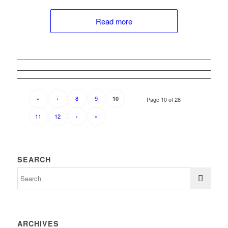
Read more
«
‹
8
9
10
Page 10 of 28
11
12
›
»
SEARCH
ARCHIVES